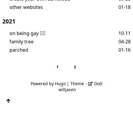
other websites
01-18
2021
on being gay 🏳️‍🌈
10-11
family tree
04-28
parched
01-16
1
2
Powered by
Hugo
| Theme -
DoIt
willjasen