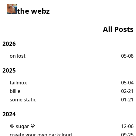
the webz
All Posts
2026
on lost
05-08
2025
tailmox
05-04
billie
02-21
some static
01-21
2024
💚 sugar 💙
12-06
create your own darkcloud
09-25