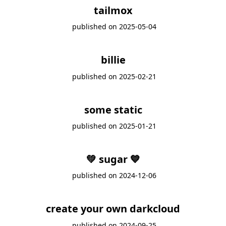
tailmox
published on
2025-05-04
billie
published on
2025-02-21
some static
published on
2025-01-21
💚 sugar 💙
published on
2024-12-06
create your own darkcloud
published on
2024-09-25