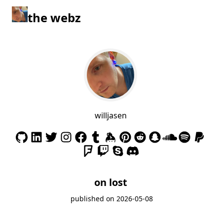
the webz
willjasen
on lost
published on
2026-05-08