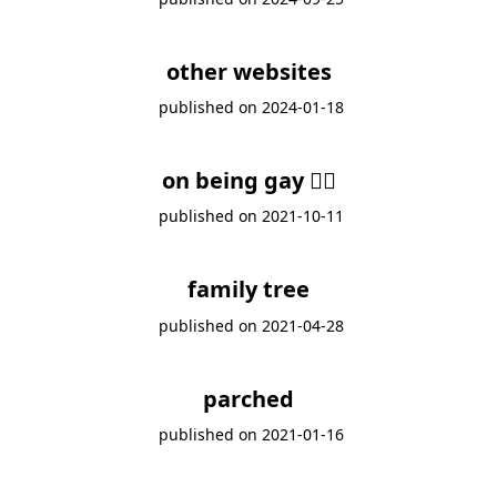
other websites
published on
2024-01-18
on being gay 🏳️‍🌈
published on
2021-10-11
family tree
published on
2021-04-28
parched
published on
2021-01-16